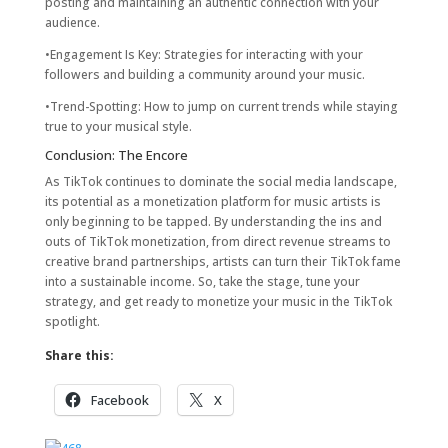
posting and maintaining an authentic connection with your
audience.
•Engagement Is Key: Strategies for interacting with your
followers and building a community around your music.
•Trend-Spotting: How to jump on current trends while staying
true to your musical style.
Conclusion: The Encore
As TikTok continues to dominate the social media landscape,
its potential as a monetization platform for music artists is
only beginning to be tapped. By understanding the ins and
outs of TikTok monetization, from direct revenue streams to
creative brand partnerships, artists can turn their TikTok fame
into a sustainable income. So, take the stage, tune your
strategy, and get ready to monetize your music in the TikTok
spotlight.
Share this:
Facebook
X