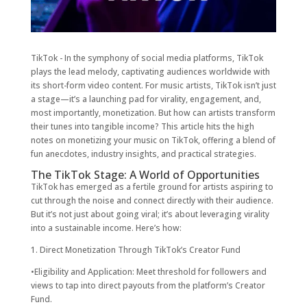
TikTok - In the symphony of social media platforms, TikTok
plays the lead melody, captivating audiences worldwide with
its short-form video content. For music artists, TikTok isn’t just
a stage—it’s a launching pad for virality, engagement, and,
most importantly, monetization. But how can artists transform
their tunes into tangible income? This article hits the high
notes on monetizing your music on TikTok, offering a blend of
fun anecdotes, industry insights, and practical strategies.
The TikTok Stage: A World of Opportunities
TikTok has emerged as a fertile ground for artists aspiring to
cut through the noise and connect directly with their audience.
But it’s not just about going viral; it’s about leveraging virality
into a sustainable income. Here’s how:
1. Direct Monetization Through TikTok’s Creator Fund
•Eligibility and Application: Meet threshold for followers and
views to tap into direct payouts from the platform’s Creator
Fund.