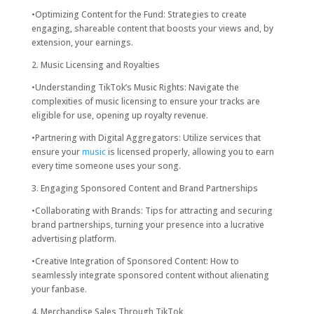
•Optimizing Content for the Fund: Strategies to create
engaging, shareable content that boosts your views and, by
extension, your earnings.
2. Music Licensing and Royalties
•Understanding TikTok’s Music Rights: Navigate the
complexities of music licensing to ensure your tracks are
eligible for use, opening up royalty revenue.
•Partnering with Digital Aggregators: Utilize services that
ensure your
music
is licensed properly, allowing you to earn
every time someone uses your song.
3. Engaging Sponsored Content and Brand Partnerships
•Collaborating with Brands: Tips for attracting and securing
brand partnerships, turning your presence into a lucrative
advertising platform.
•Creative Integration of Sponsored Content: How to
seamlessly integrate sponsored content without alienating
your fanbase.
4. Merchandise Sales Through TikTok