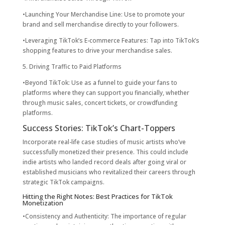
•Launching Your Merchandise Line: Use to promote your
brand and sell merchandise directly to your followers.
•Leveraging TikTok’s E-commerce Features: Tap into TikTok’s
shopping features to drive your merchandise sales.
5. Driving Traffic to Paid Platforms
•Beyond TikTok: Use as a funnel to guide your fans to
platforms where they can support you financially, whether
through music sales, concert tickets, or crowdfunding
platforms.
Success Stories: TikTok’s Chart-Toppers
Incorporate real-life case studies of music artists who’ve
successfully monetized their presence. This could include
indie artists who landed record deals after going viral or
established musicians who revitalized their careers through
strategic TikTok campaigns.
Hitting the Right Notes: Best Practices for TikTok
Monetization
•Consistency and Authenticity: The importance of regular