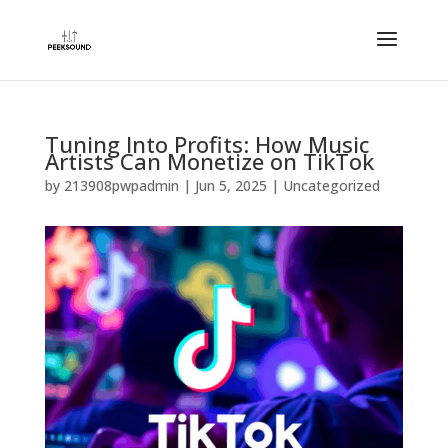
Tuning Into Profits: How Music
Artists Can Monetize on TikTok
by
213908pwpadmin
|
Jun 5, 2025
| Uncategorized